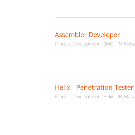
Assembler Developer
Product Development - BMC.
IN_Maha
Helix - Penetration Tester
Product Development - Helix.
IN_Maha