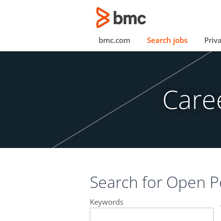
bmc.com
Search jobs
Priv
Care
Search for
Open Po
Keywords