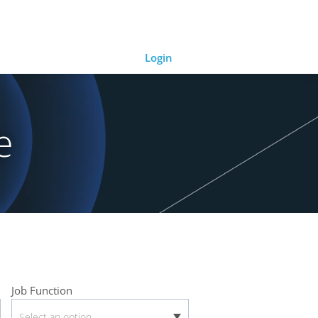
Login
e
Job Function