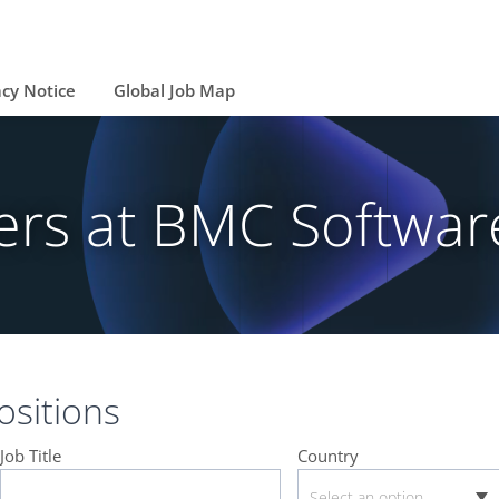
acy Notice
Global Job Map
ers at BMC Softwar
sitions
Job Title
Country