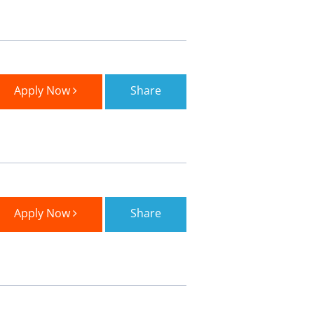
Apply Now
Share
Apply Now
Share