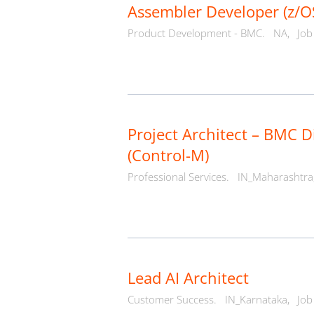
Assembler Developer (z/O
Product Development - BMC.
NA,
Job
Project Architect – BMC D
(Control-M)
Professional Services.
IN_Maharashtra
Lead AI Architect
Customer Success.
IN_Karnataka,
Job