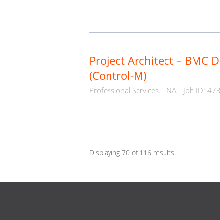
Project Architect – BMC D
(Control-M)
Professional Services.
NA,
Job ID: 47
Displaying 70 of 116 results