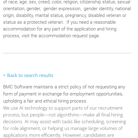
of race, age, sex, creed, color, religion, citizenship status, sexual
orientation, gender, gender expression, gender identity, national
origin, disability, marital status, pregnancy, disabled veteran or
status as a protected veteran. If you need a reasonable
accommodation for any part of the application and hiring
process, visit the accommodation request page.
< Back to search results
BMC Software maintains a strict policy of not requesting any
form of payment in exchange for employment opportunities,
upholding a fair and ethical hiring process.
We use AI technology to support parts of our recruitment
process, but people—not algorithms—make all final hiring
decisions. AI may assist with tasks like scheduling, screening
for role alignment, or helping us manage large volumes of
applications more efficiently. However, candidates are