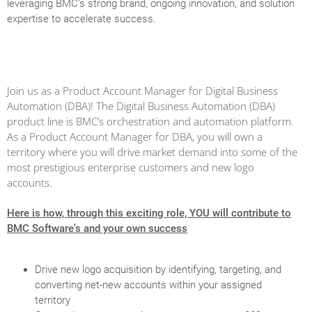
leveraging BMC’s strong brand, ongoing innovation, and solution
expertise to accelerate success.
Join us as a Product Account Manager for Digital Business
Automation (DBA)! The Digital Business Automation (DBA)
product line is BMC’s orchestration and automation platform.
As a Product Account Manager for DBA, you will own a
territory where you will drive market demand into some of the
most prestigious enterprise customers and new logo
accounts.
Here is how, through this exciting role, YOU will contribute to
BMC Software's and your own success
Drive new logo acquisition by identifying, targeting, and
converting net-new accounts within your assigned
territory