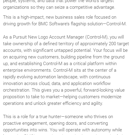
people, systems, and data that power the world’s largest
organizations so they can seize a competitive advantage.
This is a high-impact, new business sales role focused on
driving growth for BMC Software’s flagship solution—Control-M.
As a Pursuit New Logo Account Manager (Control-M), you will
take ownership of a defined territory of approximately 200 target
accounts, with significant untapped potential. Your focus will be
on acquiring new customers, building pipeline from the ground
up, and establishing Control-M as a critical platform within
enterprise environments. Control-M sits at the center of a
rapidly evolving automation landscape, with continuous
innovation across cloud, data, and application workflow
orchestration. This gives you a powerful, forward-looking value
proposition to take to market—helping customers modernize
operations and unlock greater efficiency and agility.
This is a role for a true hunter—someone who thrives on
proactive engagement, opening doors, and converting
opportunities into wins. You will operate with autonomy while