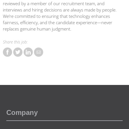
reviewed by a member of our recruitment team, and
interviews and hiring decisions are always made by people.
We’re committed to ensuring that technology enhances
fairness, efficiency, and the candidate experience—never
replaces genuine human judgment.
Share this job:
Share DBA (Control M) Sales Account Manager - New logos P
Share DBA (Control M) Sales Account Manager - New lo
Share DBA (Control M) Sales Account Manager - N
Share DBA (Control M) Sales Account Manager
Company