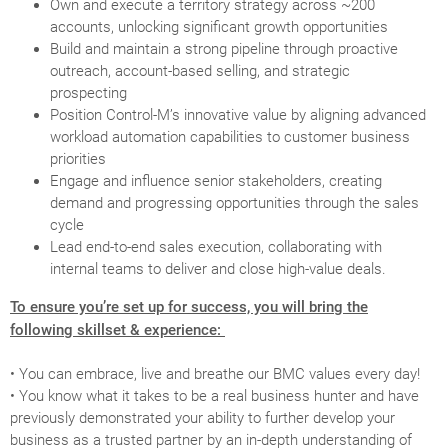
Own and execute a territory strategy across ~200
accounts, unlocking significant growth opportunities
Build and maintain a strong pipeline through proactive
outreach, account-based selling, and strategic
prospecting
Position Control-M’s innovative value by aligning advanced
workload automation capabilities to customer business
priorities
Engage and influence senior stakeholders, creating
demand and progressing opportunities through the sales
cycle
Lead end-to-end sales execution, collaborating with
internal teams to deliver and close high-value deals.
To ensure you’re set up for success, you will bring the
following skillset & experience:
• You can embrace, live and breathe our BMC values every day!
• You know what it takes to be a real business hunter and have
previously demonstrated your ability to further develop your
business as a trusted partner by an in-depth understanding of