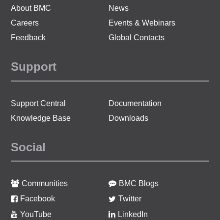
About BMC
News
Careers
Events & Webinars
Feedback
Global Contacts
Support
Support Central
Documentation
Knowledge Base
Downloads
Social
Communities
BMC Blogs
Facebook
Twitter
YouTube
LinkedIn