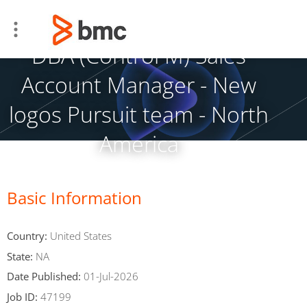
DBA (Control M) Sales
Account Manager - New
logos Pursuit team - North
America
Basic Information
Country:
United States
State:
NA
Date Published:
01-Jul-2026
Job ID:
47199