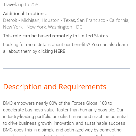
Travel:
up to 25%
Additional Locations:
Detroit - Michigan, Houston - Texas, San Francisco - California,
New York - New York, Washington - DC
This role can be based remotely in United States
Looking for more details about our benefits? You can also learn
all about them by clicking
HERE
Description and Requirements
BMC empowers nearly 80% of the Forbes Global 100 to
accelerate business value, faster than humanly possible. Our
industry-leading portfolio unlocks human and machine potential
to drive business growth, innovation, and sustainable success.
BMC does this in a simple and optimized way by connecting