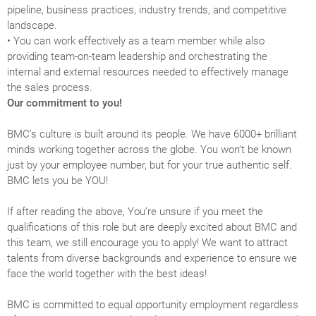
pipeline, business practices, industry trends, and competitive
landscape.
• You can work effectively as a team member while also
providing team-on-team leadership and orchestrating the
internal and external resources needed to effectively manage
the sales process.
Our commitment to you!
BMC’s culture is built around its people. We have 6000+ brilliant
minds working together across the globe. You won’t be known
just by your employee number, but for your true authentic self.
BMC lets you be YOU!
If after reading the above, You’re unsure if you meet the
qualifications of this role but are deeply excited about BMC and
this team, we still encourage you to apply! We want to attract
talents from diverse backgrounds and experience to ensure we
face the world together with the best ideas!
BMC is committed to equal opportunity employment regardless