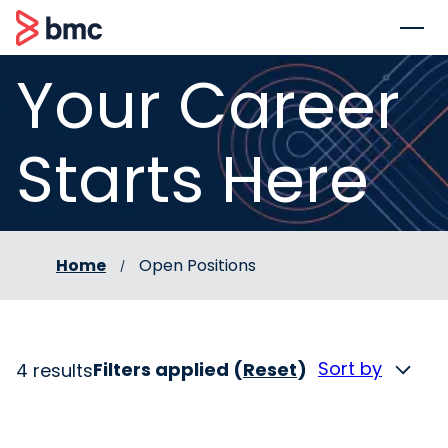
 to content
BMC
Your Career
Starts Here
Home
Open Positions
Sort by
Filters applied (
Reset
)
4 results