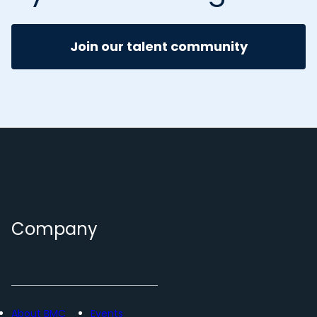
Join our talent community
Company
About BMC
Events