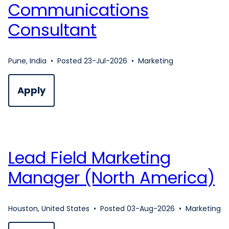
Communications
Consultant
Pune, India
•
Posted 23-Jul-2026
•
Marketing
Apply
Lead Field Marketing
Manager (North America)
Houston, United States
•
Posted 03-Aug-2026
•
Marketing