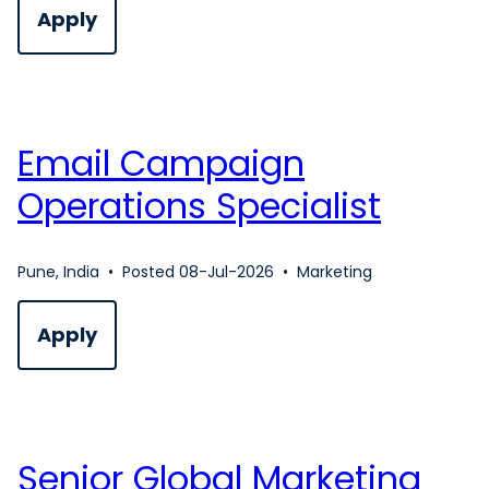
Apply
Email Campaign
Operations Specialist
Pune, India
•
Posted 08-Jul-2026
•
Marketing
Apply
Senior Global Marketing