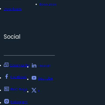
Resources
Downloads
Social
Community
LinkedIn
Facebook
YouTube
BMC Blogs
x
Instagram