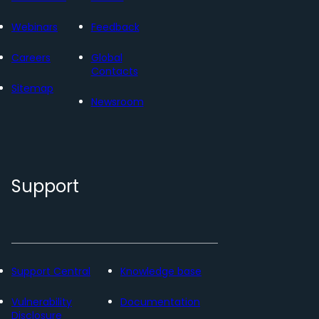
Webinars
Feedback
Careers
Global
Contacts
Sitemap
Newsroom
Support
Support Central
Knowledge base
Vulnerability
Documentation
Disclosure