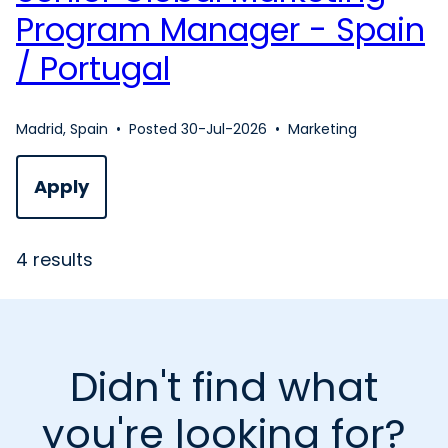
Program Manager - Spain
/ Portugal
Madrid, Spain
•
Posted 30-Jul-2026
•
Marketing
Apply
4 results
Didn't find what
you're looking for?