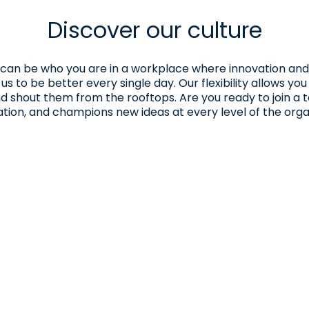
Discover our culture
You can be who you are in a workplace where innovation and
 to be better every single day. Our flexibility allows you
nd shout them from the rooftops. Are you ready to join a
ation, and champions new ideas at every level of the orga