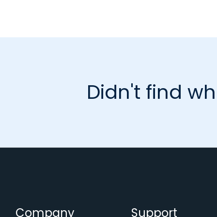
Didn't find wh
Company
Support