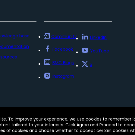
nowledge base
Community
LinkedIn
ocumentation
Facebook
YouTube
sources
BMC Blogs
x
Instagram
Policy
Update my preferences
Trust Center
Accessib
site. To improve your experience, we use cookies to remember log
e of this site signifies your acceptance of BMC’s Terms of Use
ontent tailored to your interests. Click Agree and Proceed to acce
 and may be registered in the U.S. and in other countries.
pes of cookies and choose whether to accept certain cookies whi