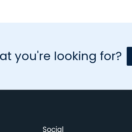
at you're looking for?
Social