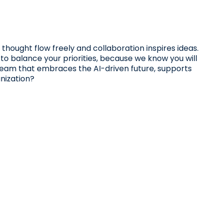
 thought flow freely and collaboration inspires ideas.
 to balance your priorities, because we know you will
 team that embraces the AI-driven future, supports
nization?