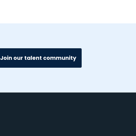
Join our talent community