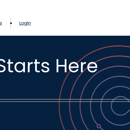
e
Login
Starts Here