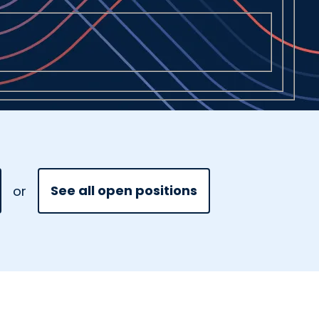
See all open positions
or