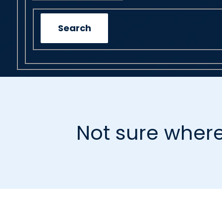
Search
Not sure where