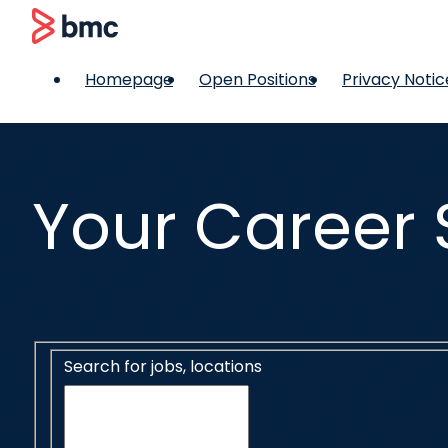
 content
BMC
Homepage
Open Positions
Privacy Notic
Your Career 
Search for open positions
Search for jobs, locations