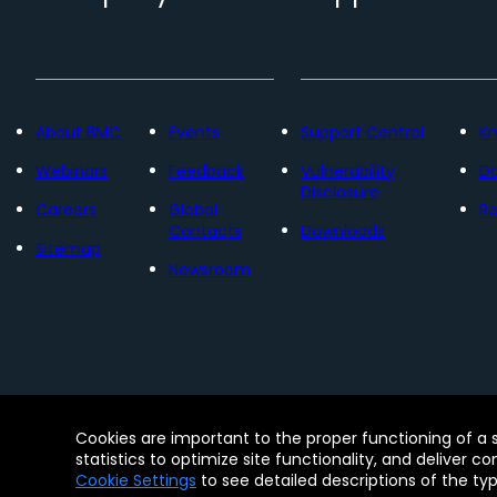
About BMC
Events
Support Central
K
Webinars
Feedback
Vulnerability
D
Disclosure
Careers
Global
Re
Contacts
Downloads
Sitemap
Newsroom
Contact
Free Trials
Legal
Privacy 
Cookies are important to the proper functioning of a 
© Copyright 2005 - 2026 BMC Software, Inc. Us
statistics to optimize site functionality, and deliver c
Software, Inc. These trademarks are registered
Cookie Settings
to see detailed descriptions of the ty