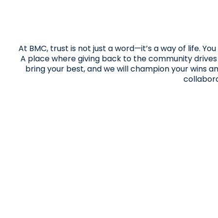
At BMC, trust is not just a word—it’s a way of life. 
A place where giving back to the community drives us
bring your best, and we will champion your wins a
collabor