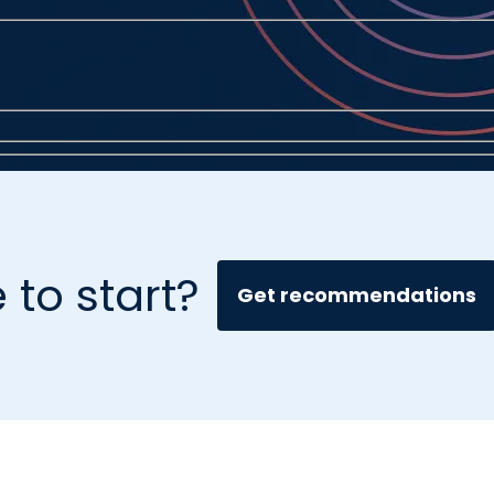
 to start?
Get recommendations