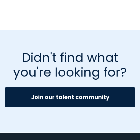
Didn't find what
you're looking for?
Join our talent community