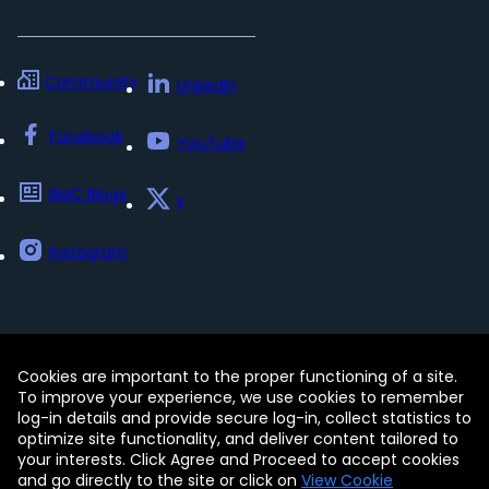
Community
LinkedIn
Facebook
YouTube
BMC Blogs
x
Instagram
Cookies are important to the proper functioning of a site.
Contact
Free Trials
Legal
To improve your experience, we use cookies to remember
Privacy Policy
log-in details and provide secure log-in, collect statistics to
Update my preferences
Trust Center
optimize site functionality, and deliver content tailored to
Accessibility Tools
your interests. Click Agree and Proceed to accept cookies
and go directly to the site or click on
View Cookie