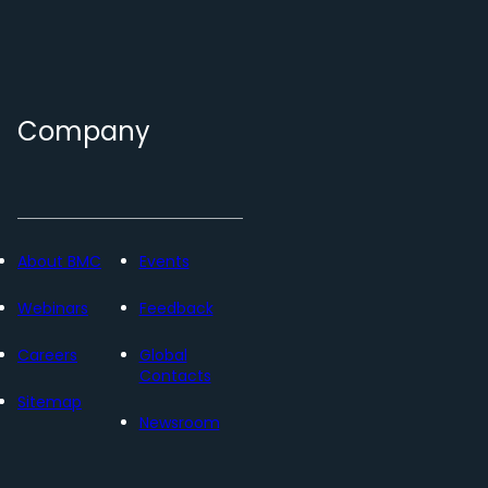
Company
About BMC
Events
Webinars
Feedback
Careers
Global
Contacts
Sitemap
Newsroom