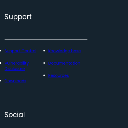
Support
Support Central
Knowledge base
Vulnerability
Documentation
Disclosure
Resources
Downloads
Social