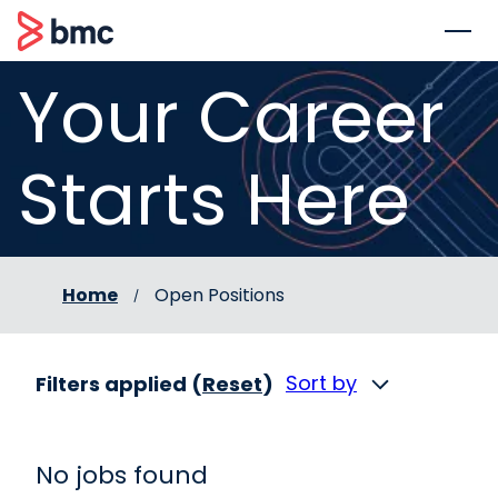
 to content
BMC
Your Career
Starts Here
Home
Open Positions
Sort by
Filters applied (
Reset
)
No jobs found