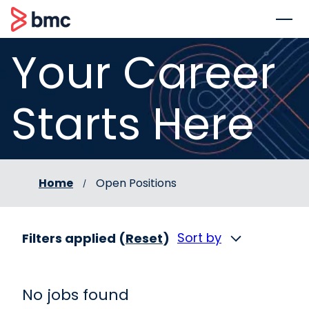
 to content
BMC
Your Career
Starts Here
Home
Open Positions
Sort by
Filters applied (
Reset
)
No jobs found