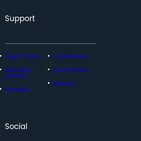
Support
Support Central
Knowledge base
Vulnerability
Documentation
Disclosure
Resources
Downloads
Social