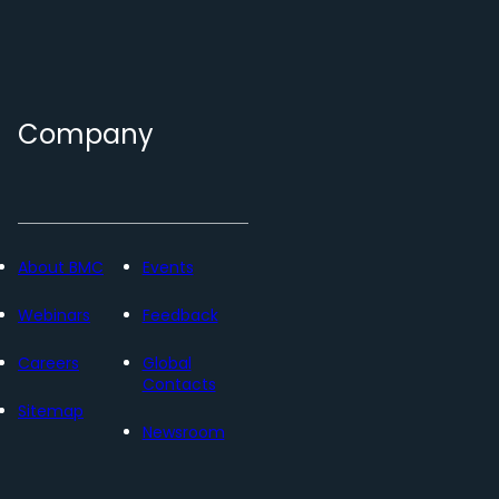
Company
About BMC
Events
Webinars
Feedback
Careers
Global
Contacts
Sitemap
Newsroom