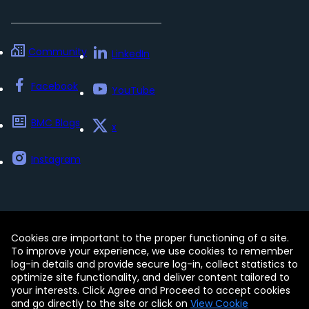
Community
LinkedIn
Facebook
YouTube
BMC Blogs
x
Instagram
Cookies are important to the proper functioning of a site.
Contact
Free Trials
Legal
To improve your experience, we use cookies to remember
Privacy Policy
log-in details and provide secure log-in, collect statistics to
Update my preferences
Trust Center
optimize site functionality, and deliver content tailored to
Accessibility Tools
your interests. Click Agree and Proceed to accept cookies
and go directly to the site or click on
View Cookie