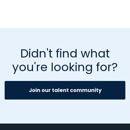
Didn't find what
you're looking for?
Join our talent community