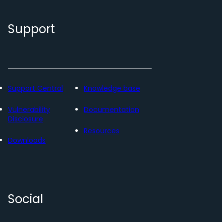
Support
Support Central
Knowledge base
Vulnerability
Documentation
Disclosure
Resources
Downloads
Social