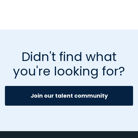
Didn't find what
you're looking for?
Join our talent community