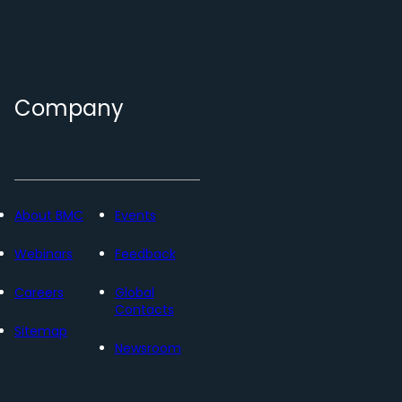
Company
About BMC
Events
Webinars
Feedback
Careers
Global
Contacts
Sitemap
Newsroom