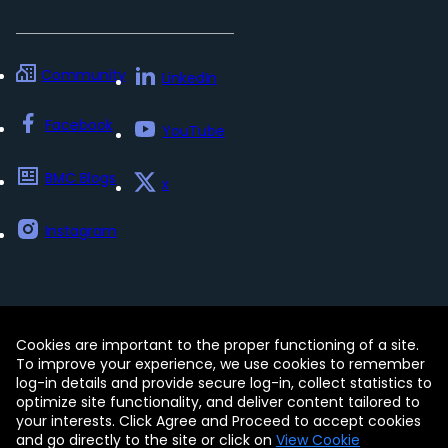
Community
LinkedIn
Facebook
YouTube
BMC Blogs
x
Instagram
Cookies are important to the proper functioning of a site.
Contact
Free Trials
Legal
To improve your experience, we use cookies to remember
Privacy Policy
log-in details and provide secure log-in, collect statistics to
Update my preferences
Trust Center
optimize site functionality, and deliver content tailored to
Accessibility Tools
your interests. Click Agree and Proceed to accept cookies
and go directly to the site or click on
View Cookie