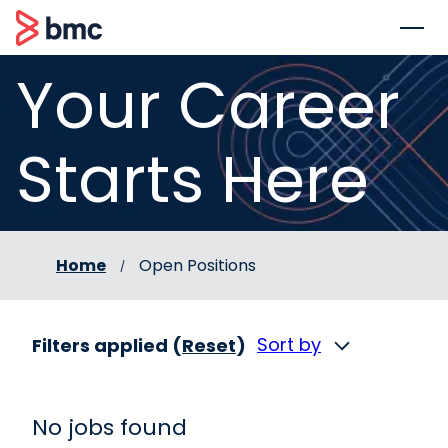
 to content
BMC
Your Career
Starts Here
Home
Open Positions
Sort by
Filters applied (
Reset
)
No jobs found