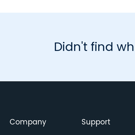
Didn't find wh
Company
Support