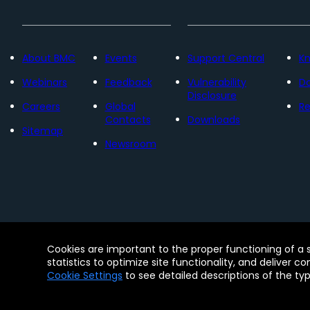
About BMC
Events
Support Central
K
Webinars
Feedback
Vulnerability
D
Disclosure
Careers
Global
Re
Contacts
Downloads
Sitemap
Newsroom
Contact
Free Trials
Legal
Privacy 
Cookies are important to the proper functioning of a 
© Copyright 2005 - 2026 BMC Software, Inc. Us
statistics to optimize site functionality, and deliver c
Software, Inc. These trademarks are registered
Cookie Settings
to see detailed descriptions of the ty