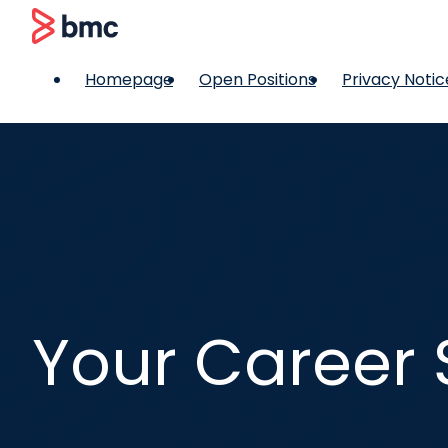
 content
BMC
Homepage
Open Positions
Privacy Notic
Your Career 