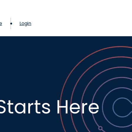
e
Login
Starts Here