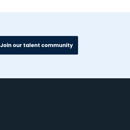
Join our talent community