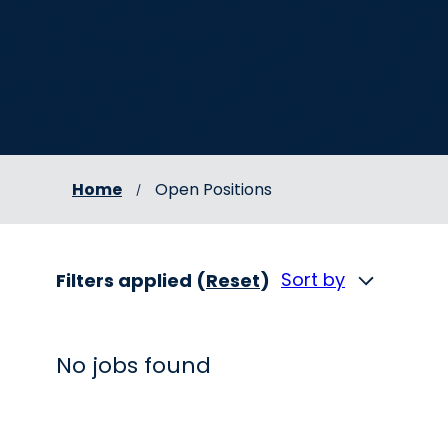
Home
Open Positions
Sort by
Filters applied (
Reset
)
No jobs found