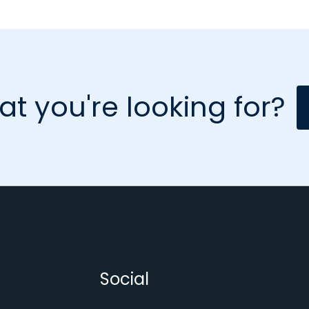
at you're looking for?
Social