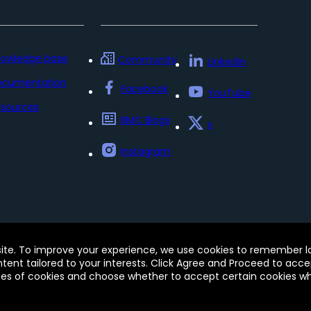
nowledge base
Community
LinkedIn
ocumentation
Facebook
YouTube
sources
BMC Blogs
x
Instagram
Policy
Update my preferences
Trust Center
Accessib
site. To improve your experience, we use cookies to remember log
e of this site signifies your acceptance of BMC’s Terms of Use
ontent tailored to your interests. Click Agree and Proceed to acce
 and may be registered in the U.S. and in other countries.
pes of cookies and choose whether to accept certain cookies whi