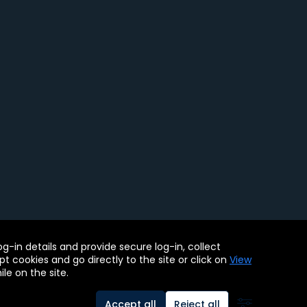
ility Tools
-in details and provide secure log-in, collect
. BMC, the BMC logo, and other BMC marks are assets of BMC
pt cookies and go directly to the site or click on
View
le on the site.
Accept all
Reject all