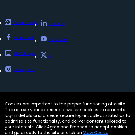
Community
LinkedIn
Facebook
YouTube
BMC Blogs
x
Instagram
Cookies are important to the proper functioning of a site.
Contact
Free Trials
Legal
To improve your experience, we use cookies to remember
Privacy Policy
log-in details and provide secure log-in, collect statistics to
Update my preferences
Trust Center
optimize site functionality, and deliver content tailored to
Accessibility Tools
your interests. Click Agree and Proceed to accept cookies
and go directly to the site or click on
View Cookie