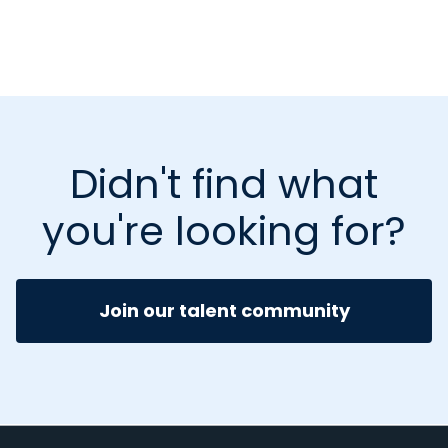
Didn't find what
you're looking for?
Join our talent community