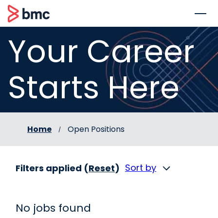
 to content
BMC
Your Career
Starts Here
Home
Open Positions
Sort by
Filters applied (
Reset
)
No jobs found