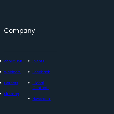
Company
About BMC
Events
Webinars
Feedback
Careers
Global
Contacts
Sitemap
Newsroom