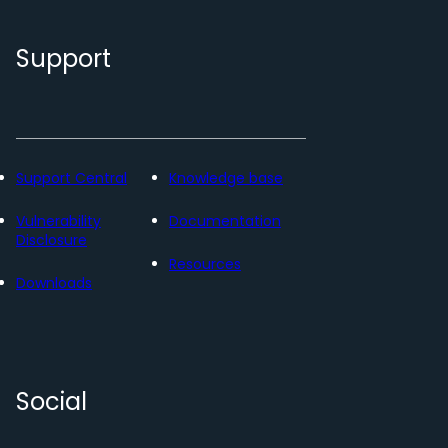
Support
Support Central
Knowledge base
Vulnerability
Documentation
Disclosure
Resources
Downloads
Social