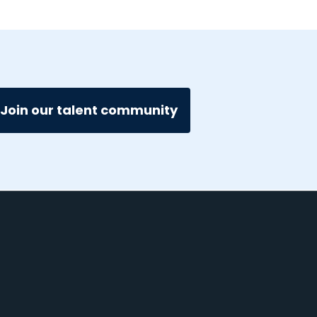
Join our talent community