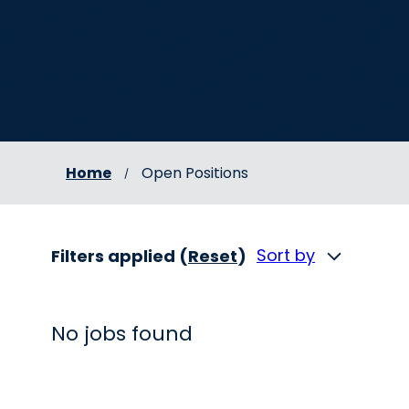
Home
Open Positions
Sort by
Filters applied (
Reset
)
No jobs found