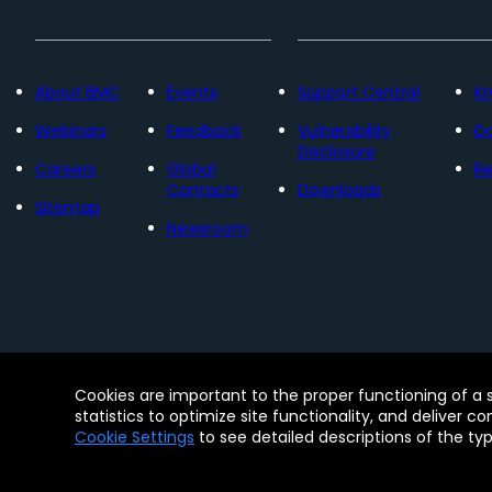
About BMC
Events
Support Central
K
Webinars
Feedback
Vulnerability
D
Disclosure
Careers
Global
Re
Contacts
Downloads
Sitemap
Newsroom
Contact
Free Trials
Legal
Privacy 
Cookies are important to the proper functioning of a 
© Copyright 2005 - 2026 BMC Software, Inc. Us
statistics to optimize site functionality, and deliver c
Software, Inc. These trademarks are registered
Cookie Settings
to see detailed descriptions of the ty