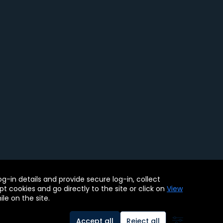
ility Tools
-in details and provide secure log-in, collect
. BMC, the BMC logo, and other BMC marks are assets of BMC
pt cookies and go directly to the site or click on
View
le on the site.
Accept all
Reject all