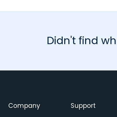
Didn't find wh
Company
Support