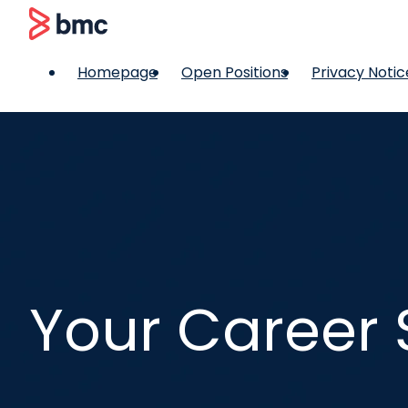
 content
BMC
Homepage
Open Positions
Privacy Notic
Your Career 