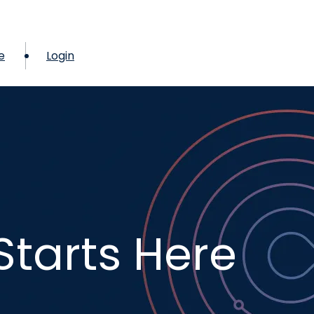
e
Login
Starts Here