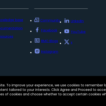
nowledge base
Community
LinkedIn
ocumentation
Facebook
YouTube
sources
BMC Blogs
x
Instagram
Policy
Update my preferences
Trust Center
Accessib
site. To improve your experience, we use cookies to remember log
e of this site signifies your acceptance of BMC’s Terms of Use
ontent tailored to your interests. Click Agree and Proceed to acce
 and may be registered in the U.S. and in other countries.
pes of cookies and choose whether to accept certain cookies whi