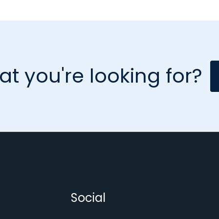
at you're looking for?
Social