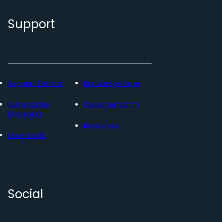
Support
Support Central
Knowledge base
Vulnerability
Documentation
Disclosure
Resources
Downloads
Social