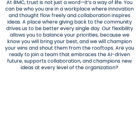
At BMC, trust is not just a word—it’s a way of life. You
can be who you are in a workplace where innovation
and thought flow freely and collaboration inspires
ideas. A place where giving back to the community
drives us to be better every single day. Our flexibility
allows you to balance your priorities, because we
know you will bring your best, and we will champion
your wins and shout them from the rooftops. Are you
ready to join a team that embraces the AI-driven
future, supports collaboration, and champions new
ideas at every level of the organization?