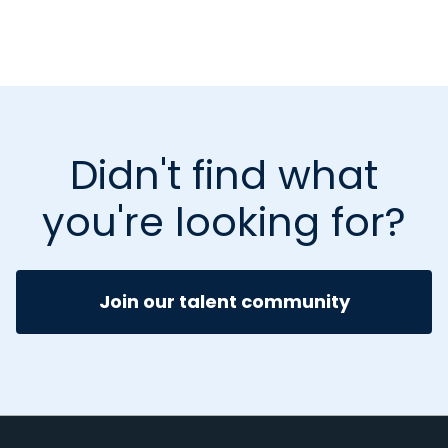
Didn't find what
you're looking for?
Join our talent community