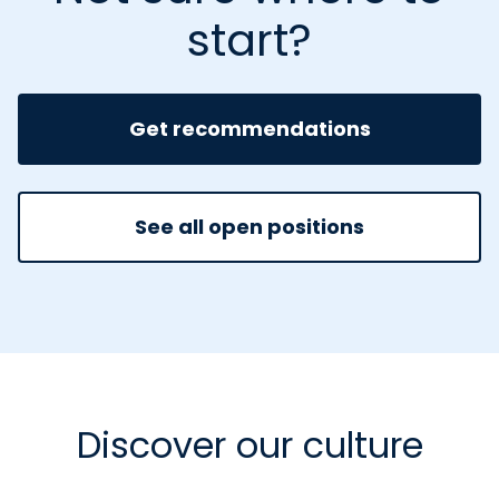
start?
Get recommendations
See all open positions
Discover our culture