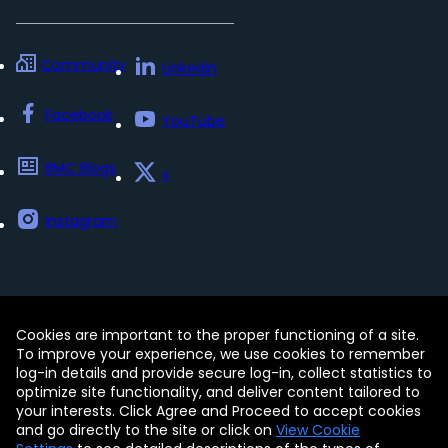
Community
LinkedIn
Facebook
YouTube
BMC Blogs
x
Instagram
Cookies are important to the proper functioning of a site.
Contact
Free Trials
Legal
To improve your experience, we use cookies to remember
Privacy Policy
log-in details and provide secure log-in, collect statistics to
Update my preferences
Trust Center
optimize site functionality, and deliver content tailored to
Accessibility Tools
your interests. Click Agree and Proceed to accept cookies
and go directly to the site or click on
View Cookie
© Copyright 2005 - 2026 BMC Software, Inc.