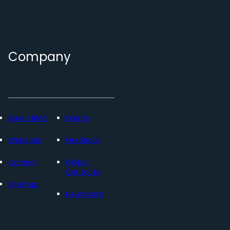
Company
About BMC
Events
Webinars
Feedback
Careers
Global
Contacts
Sitemap
Newsroom