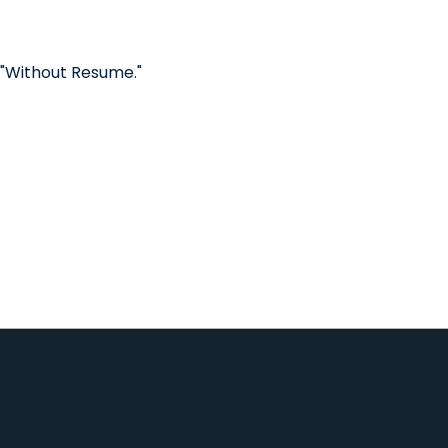
 "Without Resume."