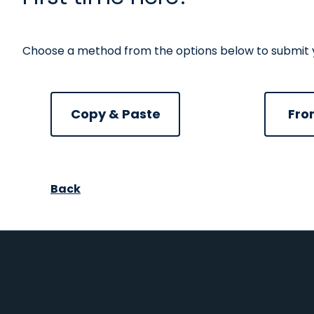
Choose a method from the options below to submit you
Paste CV
Uplo
Copy & Paste
Fro
Upload CV from Facebook
Upload CV from Google
Upload CV from Indeed
Upload CV from LinkedI
Back