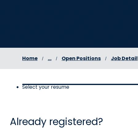
Home
...
Open Positions
Job Detail
Select your resume
Select your resume, step 1 
Already registered?