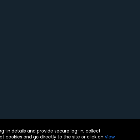
ility Tools
-in details and provide secure log-in, collect
. BMC, the BMC logo, and other BMC marks are assets of BMC
pt cookies and go directly to the site or click on
View