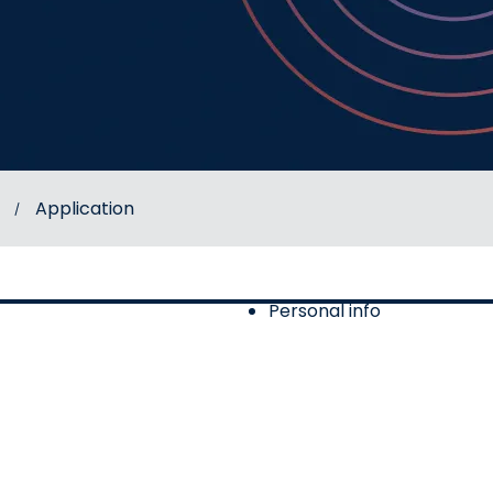
Application
Personal info
of 2