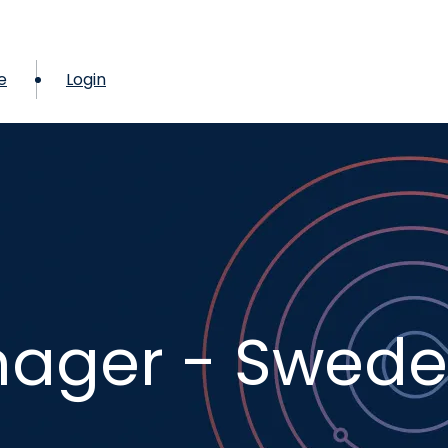
e
Login
ager - Swed