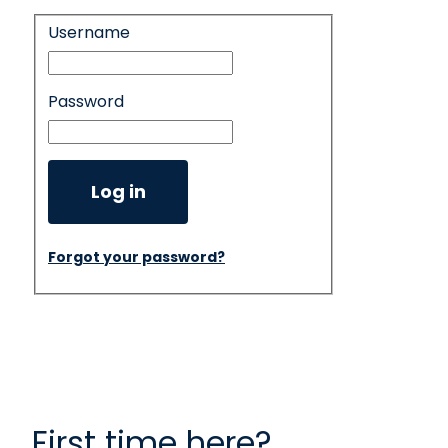
Username
Login
Password
Log in
Forgot your password?
First time here?