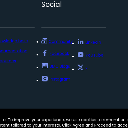
Social
nowledge base
Community
LinkedIn
ocumentation
Facebook
YouTube
sources
BMC Blogs
x
Instagram
Policy
Update my preferences
Trust Center
Accessib
site. To improve your experience, we use cookies to remember log
e of this site signifies your acceptance of BMC’s Terms of Use
ontent tailored to your interests. Click Agree and Proceed to acce