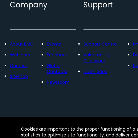
Company
Support
About BMC
Events
Support Central
K
Webinars
Feedback
Vulnerability
D
Disclosure
Careers
Global
Re
Contacts
Downloads
Sitemap
Newsroom
Contact
Free Trials
Legal
Privacy 
Cookies are important to the proper functioning of a 
© Copyright 2005 - 2026 BMC Software, Inc. Us
statistics to optimize site functionality, and deliver c