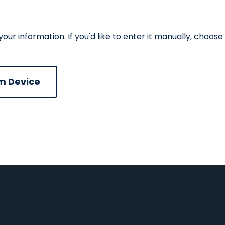
r information. If you'd like to enter it manually, choose
ad CV file
m Device
n
Upload CV from Google Drive
Upload CV from Dropbox