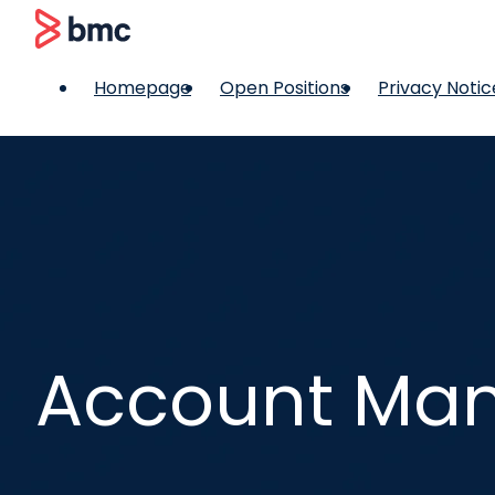
 content
BMC
Homepage
Open Positions
Privacy Notic
Account Man