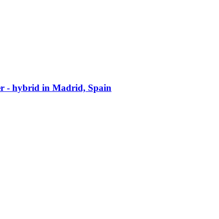
er - hybrid in Madrid, Spain