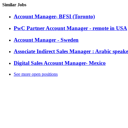
Similar Jobs
Account Manager- BFSI (Toronto)
PwC Partner Account Manager - remote in USA
Account Manager - Sweden
Associate Indirect Sales Manager : Arabic speak
Digital Sales Account Manager- Mexico
See more open positions