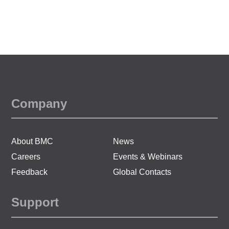
Company
About BMC
News
Careers
Events & Webinars
Feedback
Global Contacts
Support