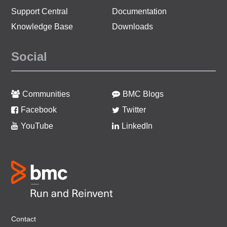
Support Central
Documentation
Knowledge Base
Downloads
Social
Communities
BMC Blogs
Facebook
Twitter
YouTube
LinkedIn
Contact