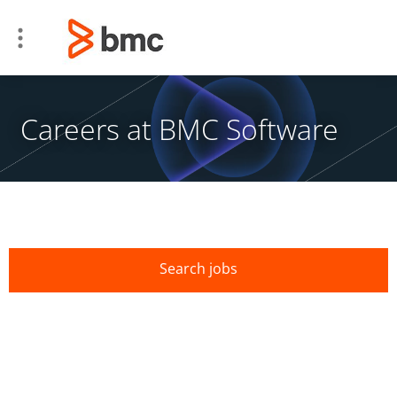
Careers at BMC Software
Search jobs