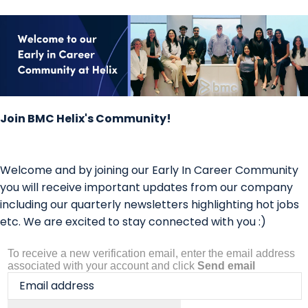
Join BMC Helix's Community!
Welcome and by joining our Early In Career Community
you will receive important updates from our company
including our quarterly newsletters highlighting hot jobs
etc. We are excited to stay connected with you :)
To receive a new verification email, enter the email address
associated with your account and click
Send email