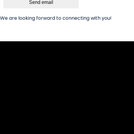
Send email
We are looking forward to connecting with you!