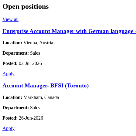
Open positions
View all
Enterprise Account Manager with German language - 
Location:
Vienna, Austria
Department:
Sales
Posted:
02-Jul-2026
Apply
Account Manager- BFSI (Toronto)
Location:
Markham, Canada
Department:
Sales
Posted:
26-Jun-2026
Apply