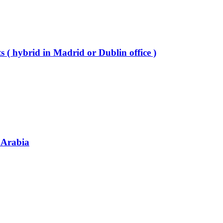
 ( hybrid in Madrid or Dublin office )
 Arabia