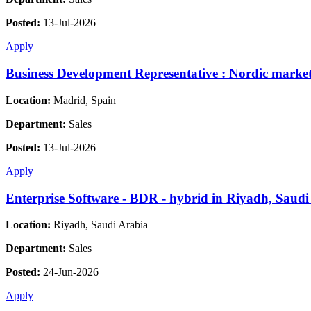
Posted:
13-Jul-2026
Apply
Business Development Representative : Nordic markets
Location:
Madrid, Spain
Department:
Sales
Posted:
13-Jul-2026
Apply
Enterprise Software - BDR - hybrid in Riyadh, Saudi
Location:
Riyadh, Saudi Arabia
Department:
Sales
Posted:
24-Jun-2026
Apply