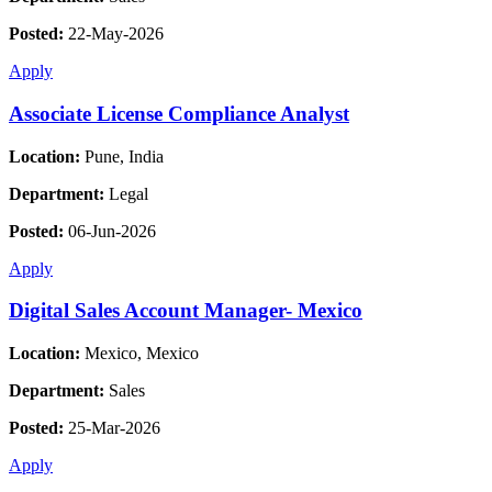
Posted:
22-May-2026
Apply
Associate License Compliance Analyst
Location:
Pune, India
Department:
Legal
Posted:
06-Jun-2026
Apply
Digital Sales Account Manager- Mexico
Location:
Mexico, Mexico
Department:
Sales
Posted:
25-Mar-2026
Apply