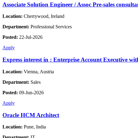
Associate Solution Engineer / Assoc Pre-sales consulta
Location:
Cherrywood, Ireland
Department:
Professional Services
Posted:
22-Jul-2026
Apply
Express interest in : Enterprise Account Executive w
Location:
Vienna, Austria
Department:
Sales
Posted:
09-Jun-2026
Apply
Oracle HCM Architect
Location:
Pune, India
Department:
IT