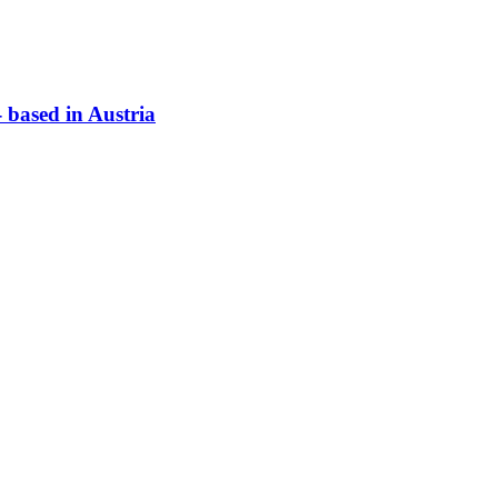
based in Austria