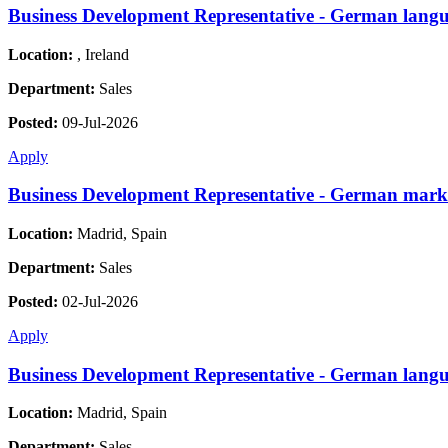
Business Development Representative - German langu
Location:
, Ireland
Department:
Sales
Posted:
09-Jul-2026
Apply
Business Development Representative - German mark
Location:
Madrid, Spain
Department:
Sales
Posted:
02-Jul-2026
Apply
Business Development Representative - German langu
Location:
Madrid, Spain
Department:
Sales