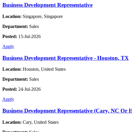
Business Development Representative
Location:
Singapore, Singapore
Department:
Sales
Posted:
15-Jul-2026
Apply
Business Development Representative - Houston, TX
Location:
Houston, United States
Department:
Sales
Posted:
24-Jul-2026
Apply
Business Development Representative (Cary, NC Or 
Location:
Cary, United States