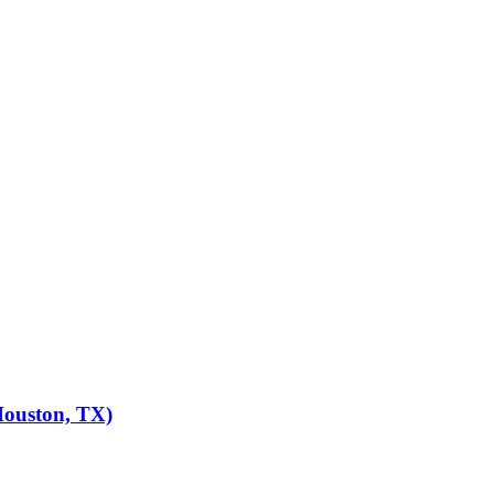
Houston, TX)