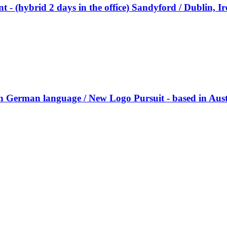
nt - (hybrid 2 days in the office) Sandyford / Dublin, I
ith German language / New Logo Pursuit - based in Aust