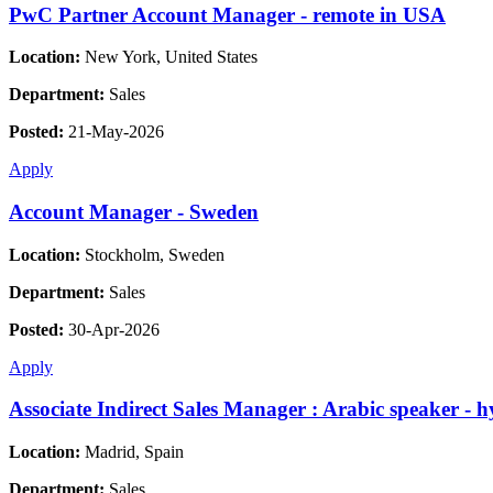
PwC Partner Account Manager - remote in USA
Location:
New York, United States
Department:
Sales
Posted:
21-May-2026
Apply
Account Manager - Sweden
Location:
Stockholm, Sweden
Department:
Sales
Posted:
30-Apr-2026
Apply
Associate Indirect Sales Manager : Arabic speaker - 
Location:
Madrid, Spain
Department:
Sales