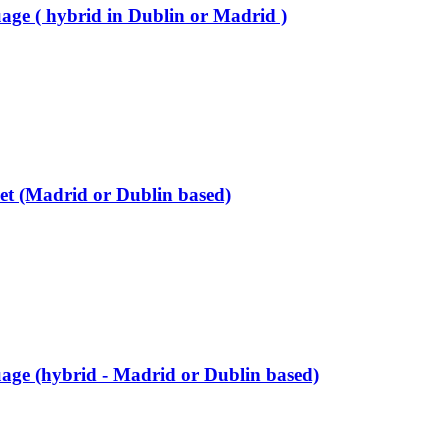
age ( hybrid in Dublin or Madrid )
et (Madrid or Dublin based)
age (hybrid - Madrid or Dublin based)