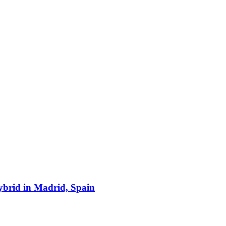
hybrid in Madrid, Spain