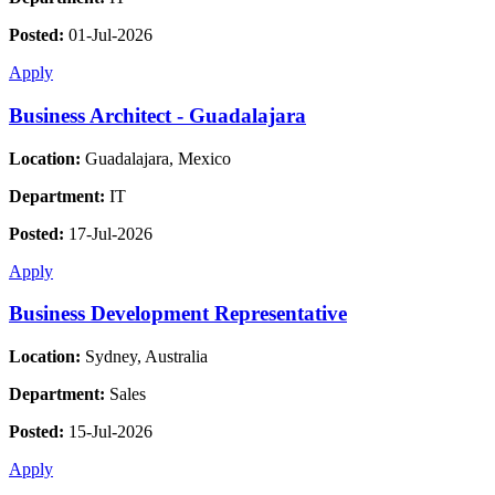
Posted:
01-Jul-2026
Apply
Business Architect - Guadalajara
Location:
Guadalajara, Mexico
Department:
IT
Posted:
17-Jul-2026
Apply
Business Development Representative
Location:
Sydney, Australia
Department:
Sales
Posted:
15-Jul-2026
Apply