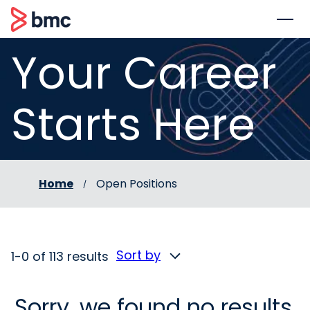
 to content
BMC
Your Career
Starts Here
Home
Open Positions
Sort by
1-0 of 113 results
Sorry, we found no results.