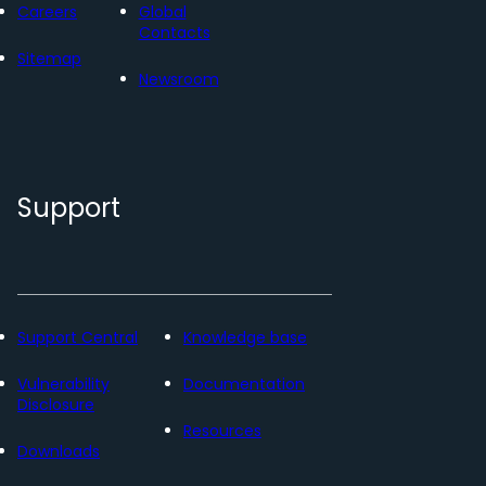
Careers
Global
Contacts
Sitemap
Newsroom
Support
Support Central
Knowledge base
Vulnerability
Documentation
Disclosure
Resources
Downloads