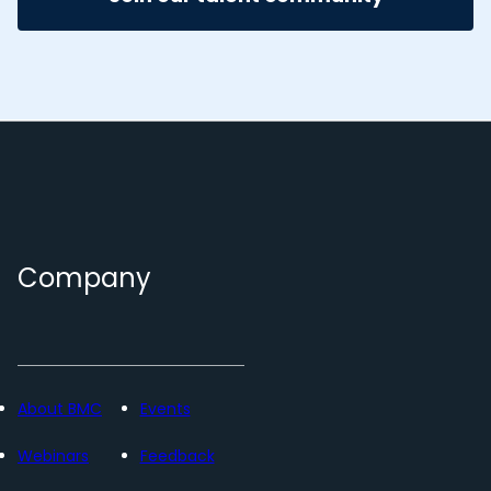
Company
About BMC
Events
Webinars
Feedback