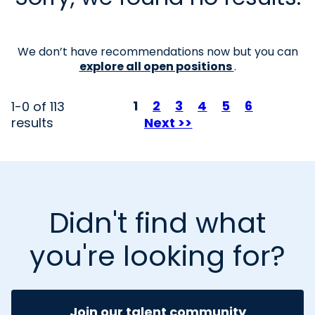
We don’t have recommendations now but you can
explore all open positions
.
Page
1
2
3
4
5
6
1-0 of 113
results
Next >>
Didn't find what
you're looking for?
Join our talent community