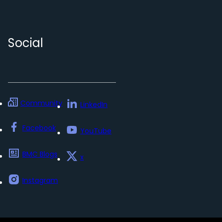
Social
Community
LinkedIn
Facebook
YouTube
BMC Blogs
x
Instagram